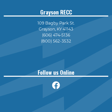
Grayson RECC
109 Bagby Park St.
Grayson, KY 41143
(606) 474-5136
(800) 562-3532
Follow us Online