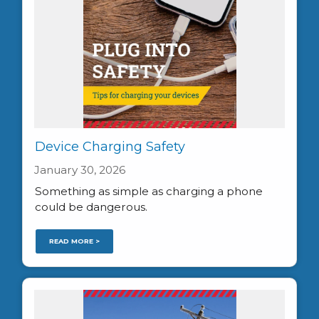
Device Charging Safety
January 30, 2026
Something as simple as charging a phone
could be dangerous.
READ MORE >