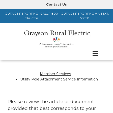
Skip
Contact Us
Header
to
OUTAGE REPORTING | CALL 1-800-
OUTAGE REPORTING VIA TEXT:
main
Menu
562-3532
55050
content
Member Services
Breadcrumb
Utility Pole Attachment Service Information
Please review the article or document
provided that best corresponds to your