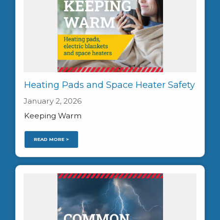
Heating Pads and Space Heater Safety
January 2, 2026
Keeping Warm
READ MORE >