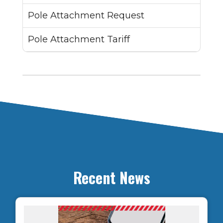
Pole Attachment Request
Pole Attachment Tariff
Recent News