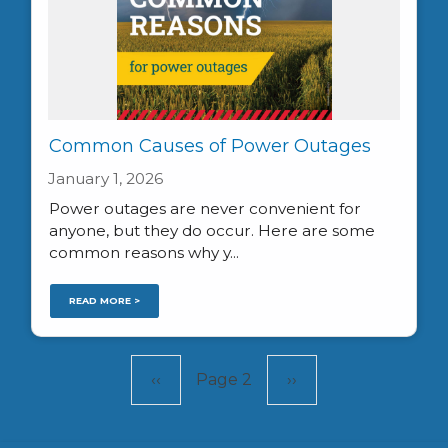
Common Causes of Power Outages
January 1, 2026
Power outages are never convenient for
anyone, but they do occur. Here are some
common reasons why y...
READ MORE >
Pagination
Previous
‹‹
Page 2
Next
››
page
page