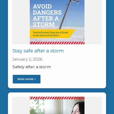
Stay safe after a storm
January 2, 2026
Safety after a storm
READ MORE >