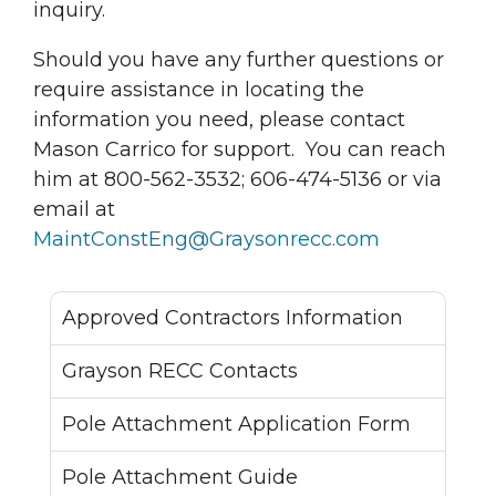
inquiry.
Should you have any further questions or
require assistance in locating the
information you need, please contact
Mason Carrico for support. You can reach
him at 800-562-3532; 606-474-5136 or via
email at
MaintConstEng@Graysonrecc.com
Approved Contractors Information
Grayson RECC Contacts
Pole Attachment Application Form
Pole Attachment Guide