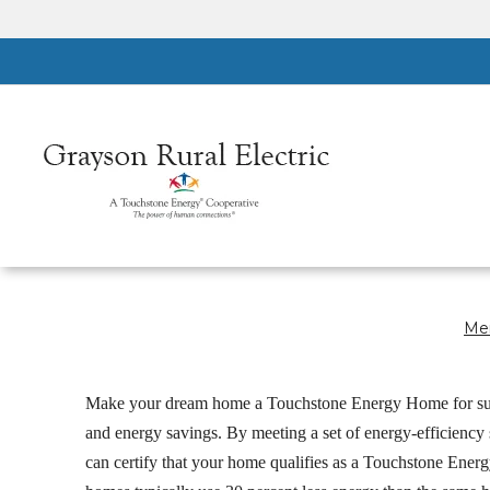
Skip
to
main
content
Mem
Breadcrumb
Make your dream home a Touchstone Energy Home for su
and energy savings. By meeting a set of energy-efficiency
can certify that your home qualifies as a Touchstone Ene