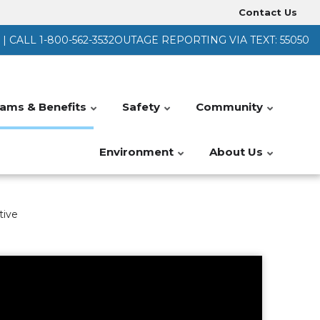
Contact Us
Heade
 CALL 1-800-562-3532
OUTAGE REPORTING VIA TEXT: 55050
Menu
ams & Benefits
Safety
Community
Environment
About Us
tive