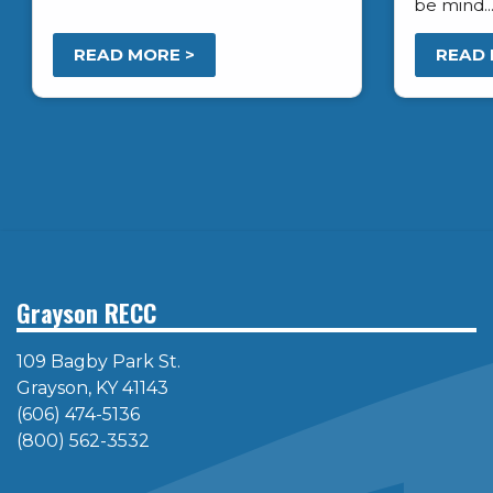
be mind..
READ MORE >
READ 
Pagination
Grayson RECC
109 Bagby Park St.
Grayson, KY 41143
(606) 474-5136
(800) 562-3532