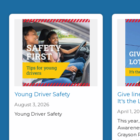
Young Driver Safety
Give lin
It's the
August 3, 2026
April 1, 2
Young Driver Safety
This year
Awareness
Grayson 