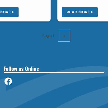
.
MORE >
READ MORE >
Page 1
Next
››
page
Follow us Online