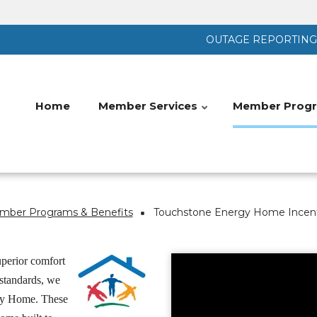
OUTAGE REPORTING |
Home
Member Services
Member Progr
ber Programs & Benefits
Touchstone Energy Home Incen
perior comfort
 standards, we
rgy Home. These