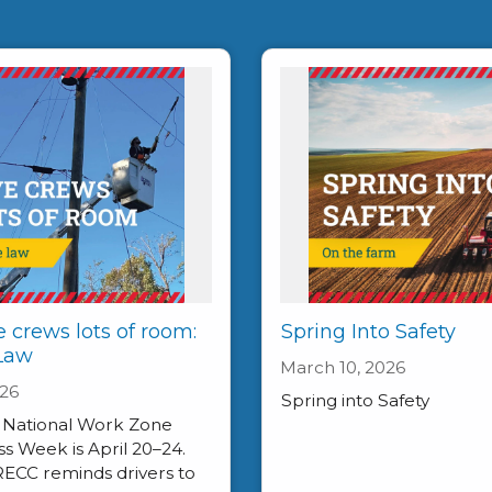
e crews lots of room:
Spring Into Safety
 Law
March 10, 2026
026
Spring into Safety
, National Work Zone
 Week is April 20–24.
RECC reminds drivers to