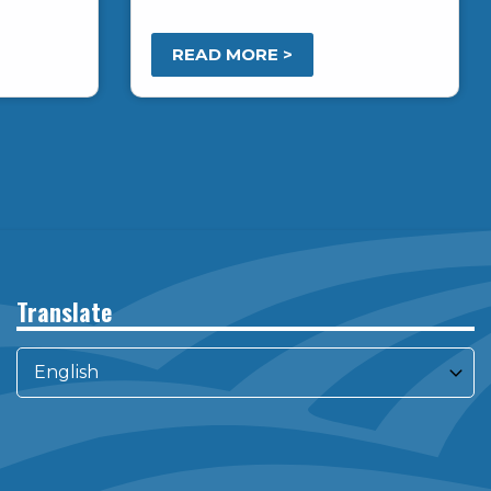
READ MORE >
Translate