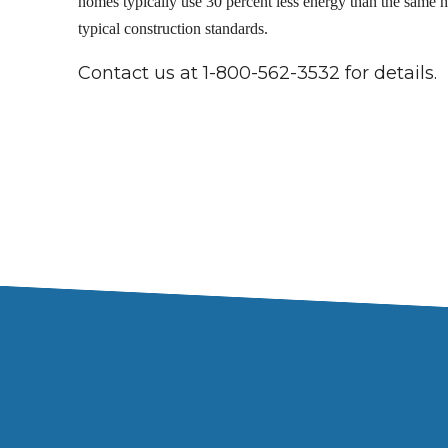
homes typically use 30 percent less energy than the same h
typical construction standards.
Contact us at 1-800-562-3532 for details.