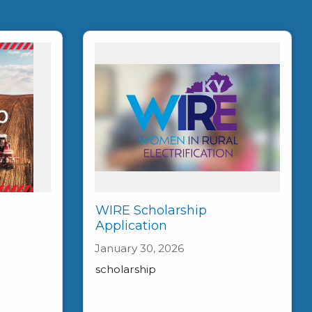
WIRE Scholarship
Application
January 30, 2026
scholarship