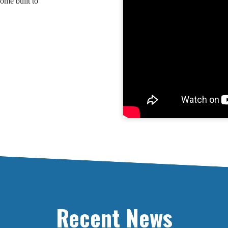
ome built to
Recent News