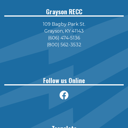
Grayson RECC
109 Bagby Park St.
Grayson, KY 41143
(606) 474-5136
(800) 562-3532
Follow us Online