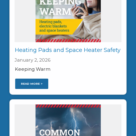
Heating Pads and Space Heater Safety
January 2, 2026
Keeping Warm
READ MORE >