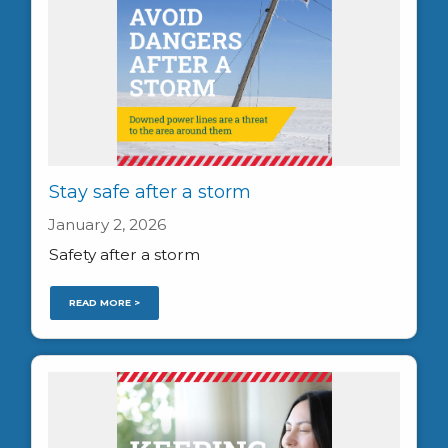
Stay safe after a storm
January 2, 2026
Safety after a storm
READ MORE >