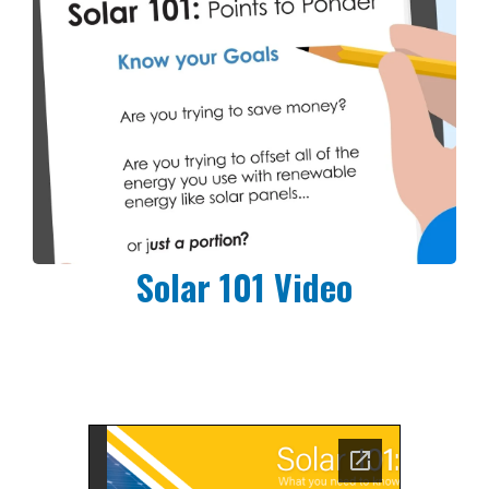
Solar 101 Video