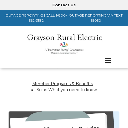
Skip
Contact Us
Header
to
OUTAGE REPORTING | CALL 1-800-
OUTAGE REPORTING VIA TEXT:
main
Menu
562-3532
55050
content
Member Programs & Benefits
Breadcrumb
Solar: What you need to know