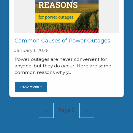
Common Causes of Power Outages
January 1, 2026
Power outages are never convenient for
anyone, but they do occur. Here are some
common reasons why y...
READ MORE >
Pagination
Previous
‹‹
Page 2
Next
››
page
page