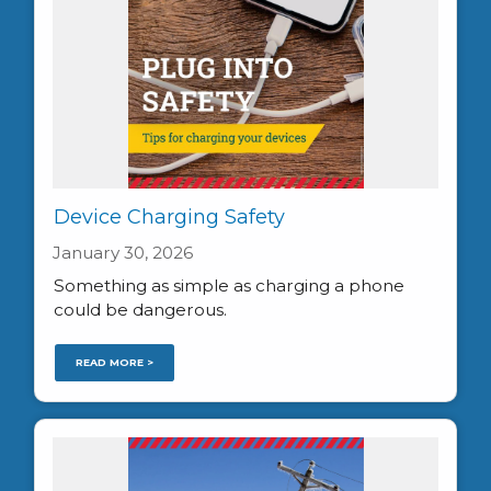
Device Charging Safety
January 30, 2026
Something as simple as charging a phone
could be dangerous.
READ MORE >