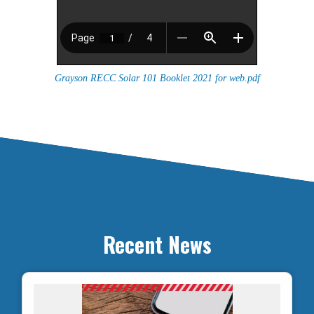
Grayson RECC Solar 101 Booklet 2021 for web.pdf
Recent News