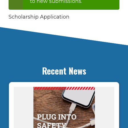
to new submissions.
message
Scholarship Application
Recent News