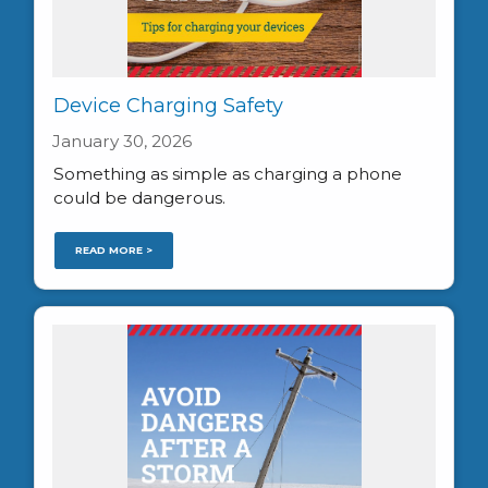
Device Charging Safety
January 30, 2026
Something as simple as charging a phone
could be dangerous.
READ MORE >