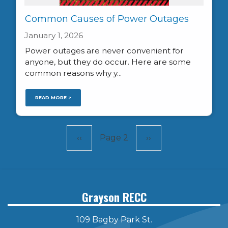
Common Causes of Power Outages
January 1, 2026
Power outages are never convenient for
anyone, but they do occur. Here are some
common reasons why y...
READ MORE >
Pagination
Previous
‹‹
Page 2
Next
››
page
page
Grayson RECC
109 Bagby Park St.