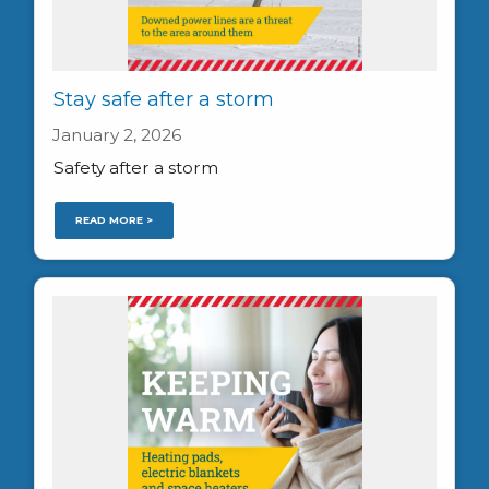
Stay safe after a storm
January 2, 2026
Safety after a storm
READ MORE >