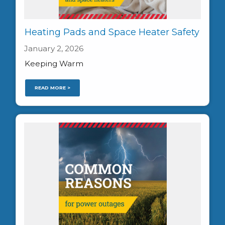
Heating Pads and Space Heater Safety
January 2, 2026
Keeping Warm
READ MORE >