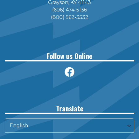
Grayson, KY 41143
(606) 474-5136
(800) 562-3532
Follow us Online
Translate