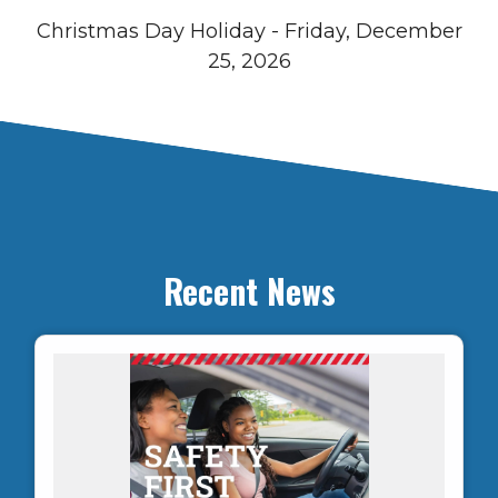
Christmas Day Holiday - Friday, December
25, 2026
Recent News