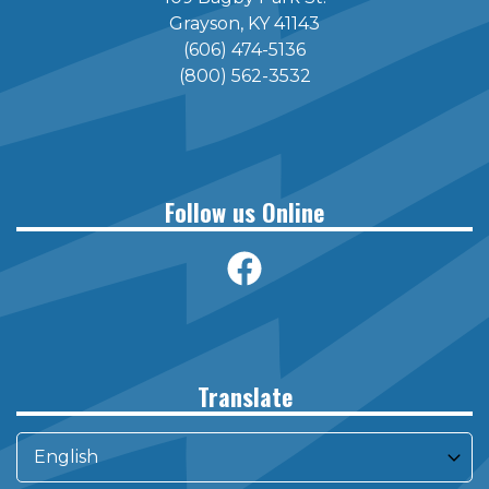
Grayson, KY 41143
(606) 474-5136
(800) 562-3532
Follow us Online
Translate