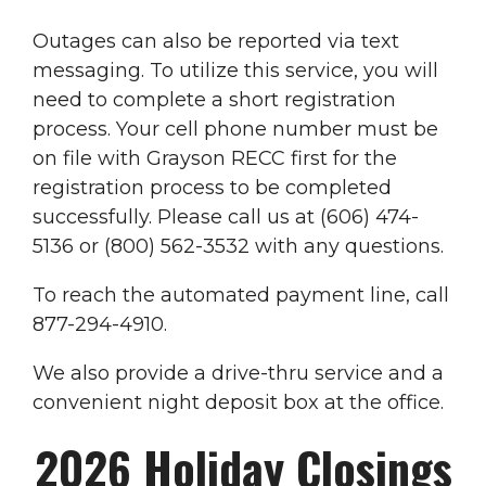
Outages can also be reported via text
messaging. To utilize this service, you will
need to complete a short registration
process. Your cell phone number must be
on file with Grayson RECC first for the
registration process to be completed
successfully. Please call us at (606) 474-
5136 or (800) 562-3532 with any questions.
To reach the automated payment line, call
877-294-4910.
We also provide a drive-thru service and a
convenient night deposit box at the office.
2026 Holiday Closings