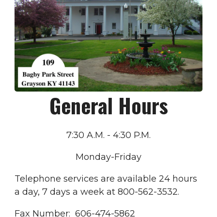
General Hours
7:30 A.M. - 4:30 P.M.
Monday-Friday
Telephone services are available 24 hours
a day, 7 days a week at 800-562-3532.
Fax Number: 606-474-5862