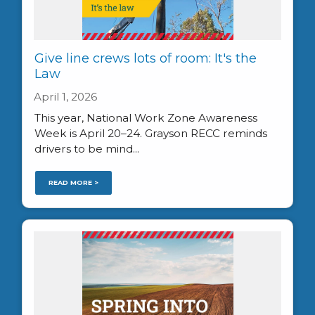
Give line crews lots of room: It's the
Law
April 1, 2026
This year, National Work Zone Awareness
Week is April 20–24. Grayson RECC reminds
drivers to be mind...
READ MORE >