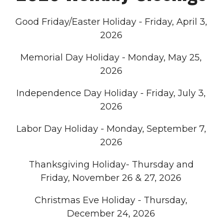
Good Friday/Easter Holiday - Friday, April 3,
2026
Memorial Day Holiday - Monday, May 25,
2026
Independence Day Holiday - Friday, July 3,
2026
Labor Day Holiday - Monday, September 7,
2026
Thanksgiving Holiday- Thursday and
Friday, November 26 & 27, 2026
Christmas Eve Holiday - Thursday,
December 24, 2026