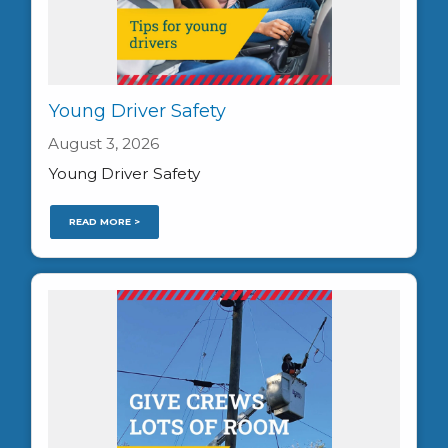
Young Driver Safety
August 3, 2026
Young Driver Safety
READ MORE >