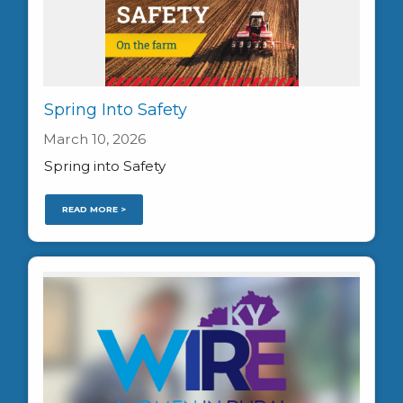
Spring Into Safety
March 10, 2026
Spring into Safety
READ MORE >