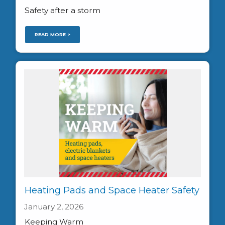
Safety after a storm
READ MORE >
Heating Pads and Space Heater Safety
January 2, 2026
Keeping Warm