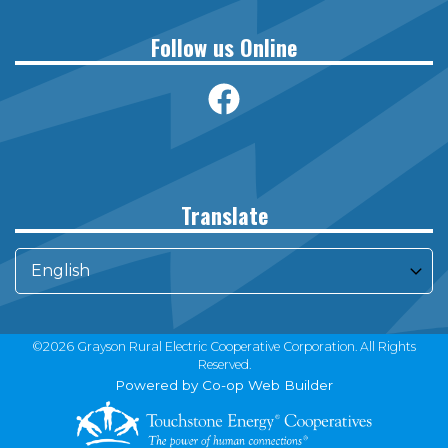
Follow us Online
Translate
©2026 Grayson Rural Electric Cooperative Corporation. All Rights
Reserved.
Powered by Co-op Web Builder