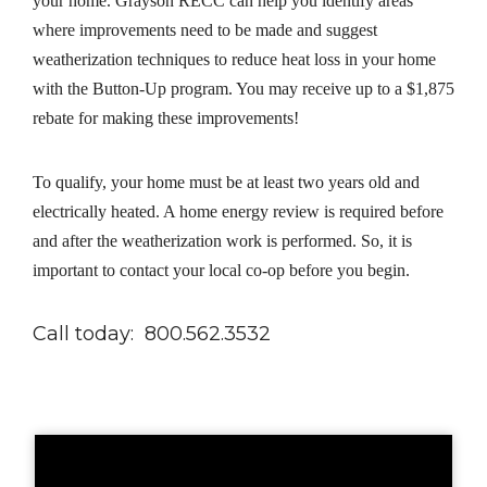
your home. Grayson RECC can help you identify areas
where improvements need to be made and suggest
weatherization techniques to reduce heat loss in your home
with the Button-Up program. You may receive up to a $1,875
rebate for making these improvements!
To qualify, your home must be at least two years old and
electrically heated. A home energy review is required before
and after the weatherization work is performed. So, it is
important to contact your local co-op before you begin.
Call today: 800.562.3532