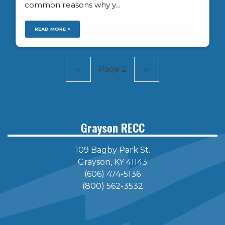
common reasons why y...
READ MORE >
Pagination
Previous
‹‹
Page 2
Next
››
page
page
Grayson RECC
109 Bagby Park St.
Grayson, KY 41143
(606) 474-5136
(800) 562-3532