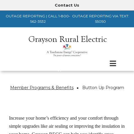
Skip
Contact Us
Header
to
OUTAGE REPORTING | CALL 1-800-
OUTAGE REPORTING VIA TEXT:
main
Menu
562-3532
55050
content
Member Programs & Benefits
Button Up Program
Breadcrumb
Increase your home’s efficiency and your comfort through
simple upgrades like air sealing or improving the insulation in