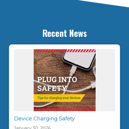
Recent News
Device Charging Safety
January 30, 2026