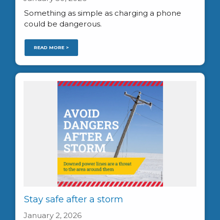
Something as simple as charging a phone
could be dangerous.
READ MORE >
Stay safe after a storm
January 2, 2026