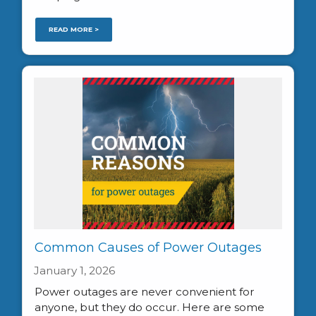
READ MORE >
Common Causes of Power Outages
January 1, 2026
Power outages are never convenient for
anyone, but they do occur. Here are some